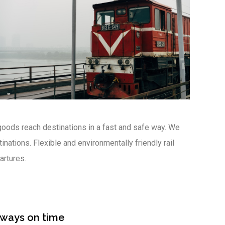
oods reach destinations in a fast and safe way. We
nations. Flexible and environmentally friendly rail
artures.
lways on time