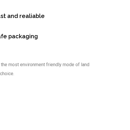
st and realiable
afe packaging
 the most environment friendly mode of land
 choice.