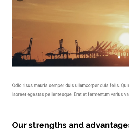
Odio risus mauris semper duis ullamcorper duis felis. Quis
laoreet egestas pellentesque. Erat et fermentum varius va
Our strengths and advantage