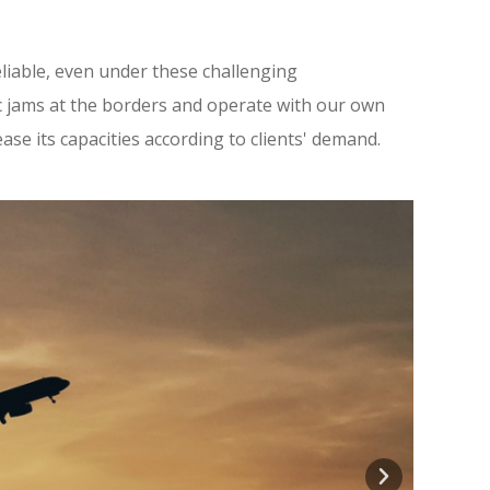
reliable, even under these challenging
c jams at the borders and operate with our own
ease its capacities according to clients' demand.