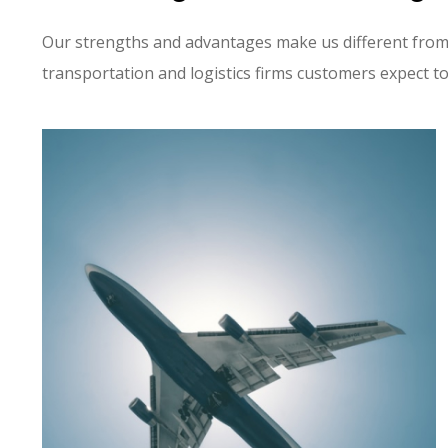
Our strengths and advantages make us different from
transportation and logistics firms customers expect t