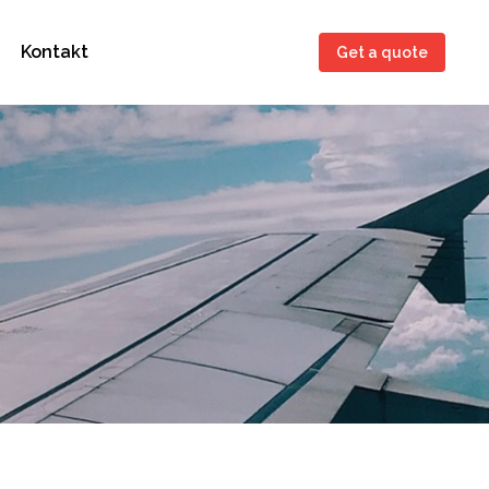
Kontakt
Get a quote