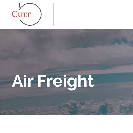
Air Freight