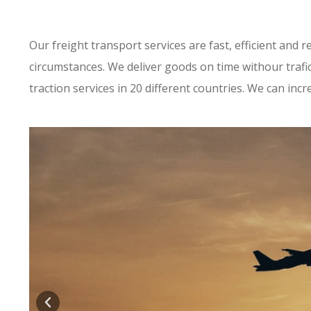
Our freight transport services are fast, efficient and 
circumstances. We deliver goods on time withour trafi
traction services in 20 different countries. We can incr