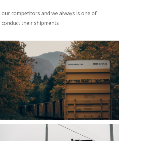
 our competitors and we always is one of
o conduct their shipments