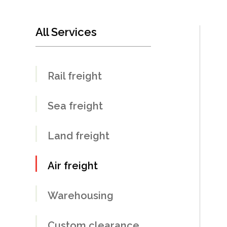
All Services
Rail freight
Sea freight
Land freight
Air freight
Warehousing
Custom clearance