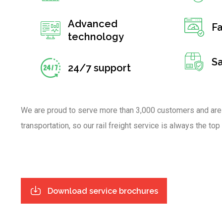
Advanced
Fa
technology
S
24/7 support
We are proud to serve more than 3,000 customers and are
transportation, so our rail freight service is always the top
Download service brochures