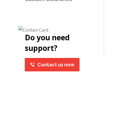
Do you need
support?
Contact us now