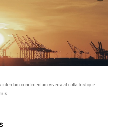
 interdum condimentum viverra at nulla tristique
rius.
s