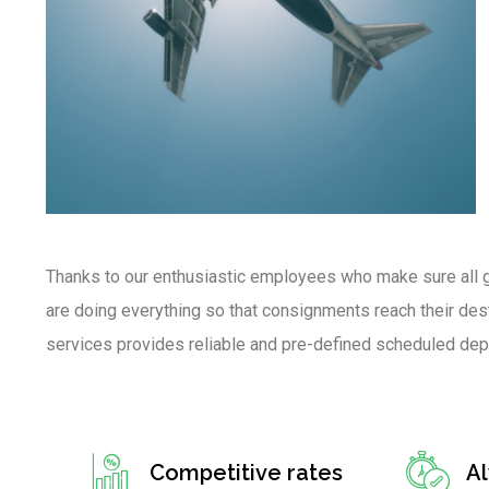
Thanks to our enthusiastic employees who make sure all g
are doing everything so that consignments reach their desti
services provides reliable and pre-defined scheduled dep
Competitive rates
A