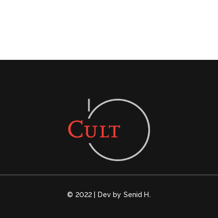
© 2022 | Dev by Senid H.