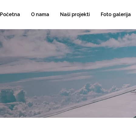
Početna
O nama
Naši projekti
Foto galerija